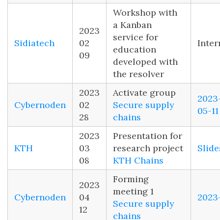
Workshop with
a Kanban
2023
service for
Sidiatech
02
Inter
education
09
developed with
the resolver
2023
Activate group
2023
Cybernoden
02
Secure supply
05-11
28
chains
2023
Presentation for
KTH
03
research project
Slide
08
KTH Chains
Forming
2023
meeting 1
Cybernoden
04
2023
Secure supply
12
chains