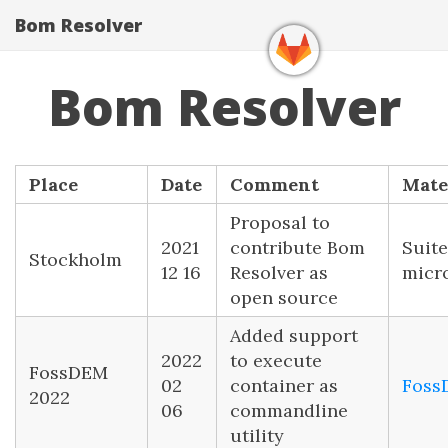
Bom Resolver
Bom Resolver
Place
Date
Comment
Mate
Proposal to
2021
contribute Bom
Suite
Stockholm
12 16
Resolver as
micr
open source
Added support
2022
to execute
FossDEM
02
container as
Foss
2022
06
commandline
utility