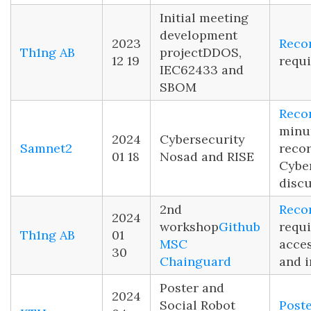
Initial meeting
development
2023
Reco
Th1ng AB
project
DDOS,
12 19
requi
IEC62433 and
SBOM
Reco
minu
2024
Cybersecurity
Samnet2
reco
01 18
Nosad and RISE
Cybe
disc
2nd
Reco
2024
workshop
Github
requi
Th1ng AB
01
MSC
acce
30
Chainguard
and i
Poster and
2024
Social Robot
Post