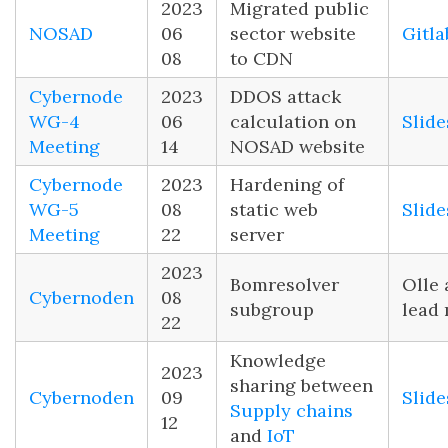
2023
Migrated public
NOSAD
06
sector website
Gitla
08
to CDN
Cybernode
2023
DDOS attack
WG-4
06
calculation on
Slide
Meeting
14
NOSAD website
Cybernode
2023
Hardening of
WG-5
08
static web
Slide
Meeting
22
server
2023
Bomresolver
Olle 
Cybernoden
08
subgroup
lead
22
Knowledge
2023
sharing between
Cybernoden
09
Slide
Supply chains
12
and
IoT