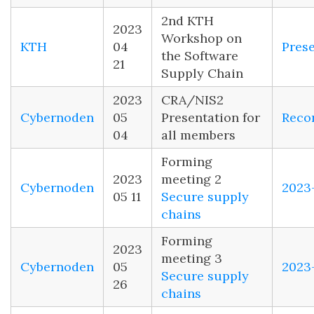
2nd KTH
2023
Workshop on
KTH
04
Pres
the Software
21
Supply Chain
2023
CRA/NIS2
Cybernoden
05
Presentation for
Reco
04
all members
Forming
2023
meeting 2
Cybernoden
2023
05 11
Secure supply
chains
Forming
2023
meeting 3
Cybernoden
05
2023
Secure supply
26
chains