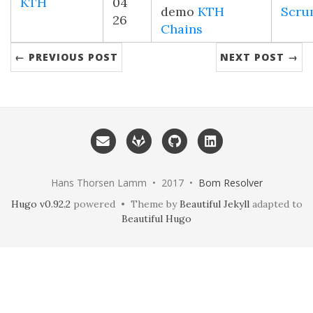
KTH
04
demo
KTH
Scru
26
Chains
← PREVIOUS POST
NEXT POST →
Hans Thorsen Lamm • 2017 •
Bom Resolver
Hugo v0.92.2
powered • Theme by
Beautiful Jekyll
adapted to
Beautiful Hugo