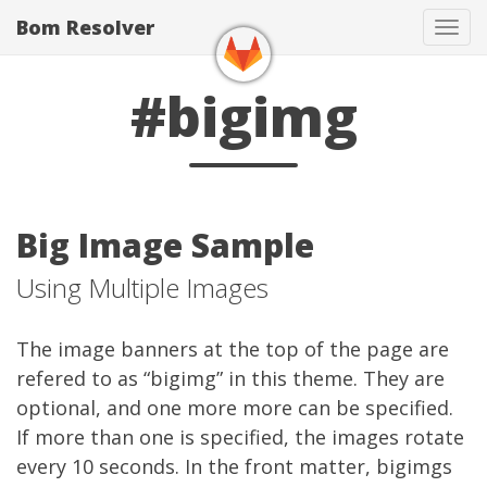
Bom Resolver
Tog
navi
#bigimg
Big Image Sample
Using Multiple Images
The image banners at the top of the page are
refered to as “bigimg” in this theme. They are
optional, and one more more can be specified.
If more than one is specified, the images rotate
every 10 seconds. In the front matter, bigimgs