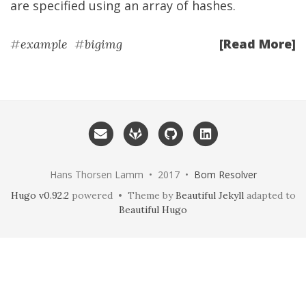
are specified using an array of hashes.
[Read More]
#
example
#
bigimg
Hans Thorsen Lamm • 2017 •
Bom Resolver
Hugo v0.92.2
powered • Theme by
Beautiful Jekyll
adapted to
Beautiful Hugo